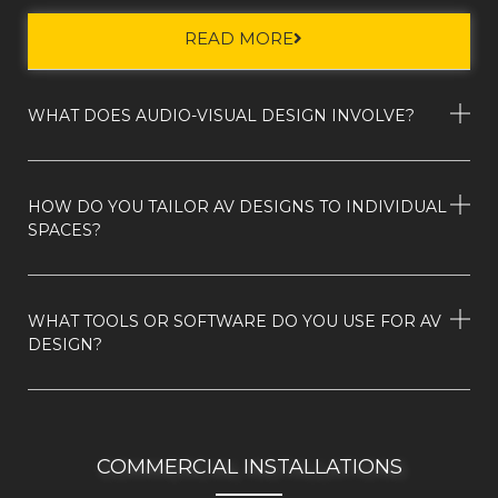
READ MORE
WHAT DOES AUDIO-VISUAL DESIGN INVOLVE?
HOW DO YOU TAILOR AV DESIGNS TO INDIVIDUAL
SPACES?
WHAT TOOLS OR SOFTWARE DO YOU USE FOR AV
DESIGN?
COMMERCIAL INSTALLATIONS