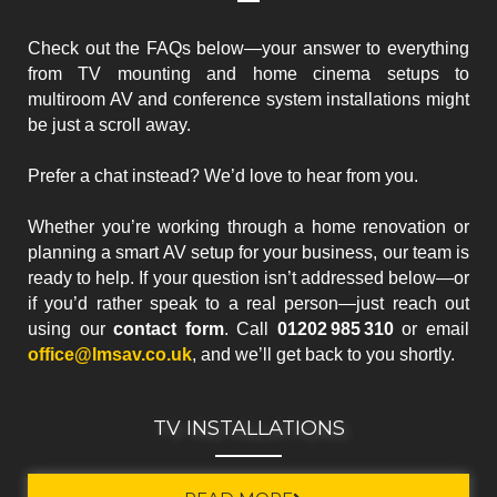
Check out the FAQs below—your answer to everything
from TV mounting and home cinema setups to
multiroom AV and conference system installations might
be just a scroll away.
Prefer a chat instead? We’d love to hear from you.
Whether you’re working through a home renovation or
planning a smart AV setup for your business, our team is
ready to help. If your question isn’t addressed below—or
if you’d rather speak to a real person—just reach out
using our
contact form
. Call
01202 985 310
or email
office@lmsav.co.uk
, and we’ll get back to you shortly.
TV INSTALLATIONS