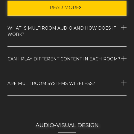
READ MORE
WHAT IS MULTIROOM AUDIO AND HOW DOES IT
WORK?
CAN I PLAY DIFFERENT CONTENT IN EACH ROOM?
ARE MULTIROOM SYSTEMS WIRELESS?
AUDIO-VISUAL DESIGN