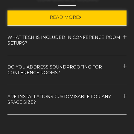
READ MORE
WHAT TECH IS INCLUDED IN CONFERENCE ROOM
SETUPS?
DO YOU ADDRESS SOUNDPROOFING FOR
CONFERENCE ROOMS?
ARE INSTALLATIONS CUSTOMISABLE FOR ANY
SPACE SIZE?