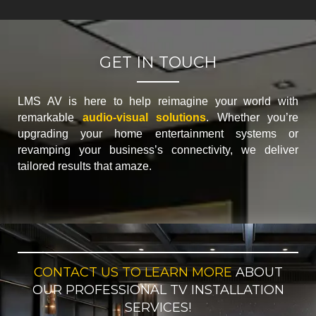
GET IN TOUCH
LMS AV is here to help reimagine your world with
remarkable
audio-visual solutions
. Whether you’re
upgrading your home entertainment systems or
revamping your business’s connectivity, we deliver
tailored results that amaze.
CONTACT US TO LEARN MORE
ABOUT
OUR PROFESSIONAL TV INSTALLATION
SERVICES!