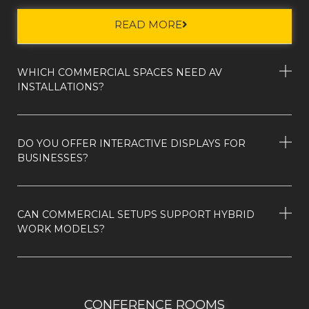
READ MORE
WHICH COMMERCIAL SPACES NEED AV
INSTALLATIONS?
DO YOU OFFER INTERACTIVE DISPLAYS FOR
BUSINESSES?
CAN COMMERCIAL SETUPS SUPPORT HYBRID
WORK MODELS?
CONFERENCE ROOMS