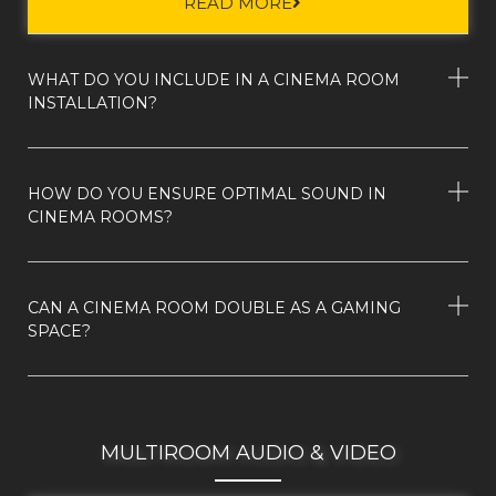
READ MORE
WHAT DO YOU INCLUDE IN A CINEMA ROOM
INSTALLATION?
HOW DO YOU ENSURE OPTIMAL SOUND IN
CINEMA ROOMS?
CAN A CINEMA ROOM DOUBLE AS A GAMING
SPACE?
MULTIROOM AUDIO & VIDEO