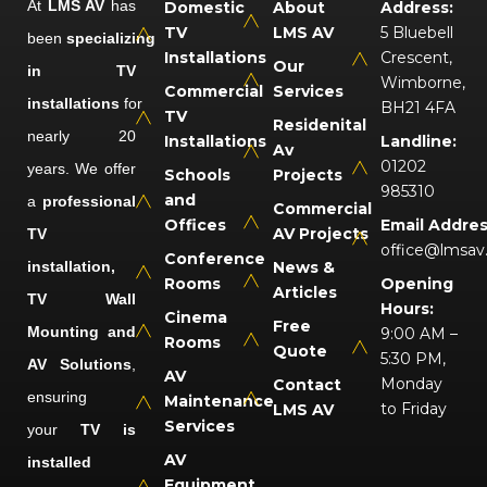
At
LMS AV
has
Domestic
About
Address:
TV
LMS AV
5 Bluebell
been
specializing
Installations
Crescent,
Our
in TV
Wimborne,
Commercial
Services
installations
for
BH21 4FA
TV
Residenital
nearly 20
Installations
Landline:
Av
01202
years. We offer
Schools
Projects
985310
and
a
professional
Commercial
Offices
Email Addres
AV Projects
TV
office@lmsav
Conference
installation,
News &
Rooms
Opening
Articles
TV Wall
Hours:
Cinema
Free
Mounting and
9:00 AM –
Rooms
Quote
5:30 PM,
AV Solutions
,
AV
Monday
Contact
ensuring
Maintenance
to Friday
LMS AV
Services
your
TV is
AV
installed
Equipment