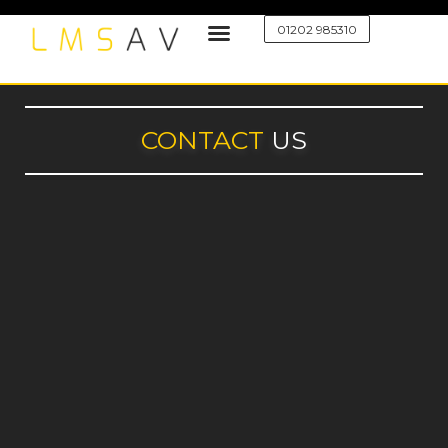
01202 985310
CONTACT
US