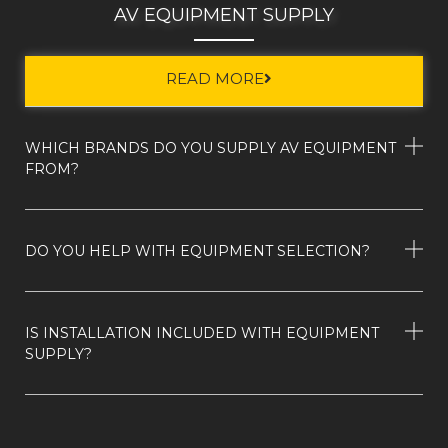
AV EQUIPMENT SUPPLY
READ MORE
WHICH BRANDS DO YOU SUPPLY AV EQUIPMENT
FROM?
DO YOU HELP WITH EQUIPMENT SELECTION?
IS INSTALLATION INCLUDED WITH EQUIPMENT
SUPPLY?