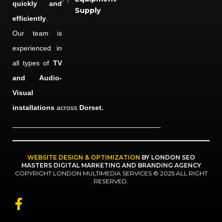
quickly and
Supply
efficiently
.
Our team is
experienced in
all types of
TV
and Audio-
Visual
installations
across
Dorset.
WEBSITE DESIGN & OPTIMIZATION
BY LONDON SEO
MASTERS DIGITAL MARKETING AND BRANDING AGENCY
COPYRIGHT LONDON MULTIMEDIA SERVICES © 2025 ALL RIGHT
RESERVED.