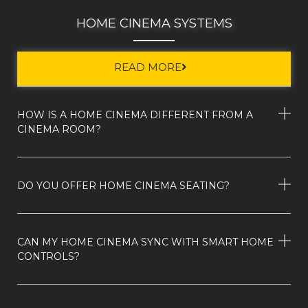
HOME CINEMA SYSTEMS
READ MORE
HOW IS A HOME CINEMA DIFFERENT FROM A
CINEMA ROOM?
DO YOU OFFER HOME CINEMA SEATING?
CAN MY HOME CINEMA SYNC WITH SMART HOME
CONTROLS?