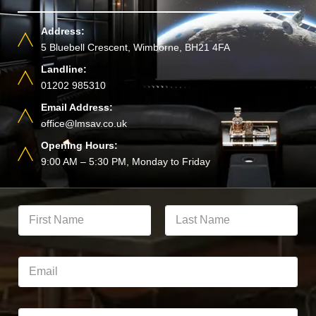
Address:
5 Bluebell Crescent, Wimborne, BH21 4FA
Landline:
01202 985310
Email Address:
office@lmsav.co.uk
Opening Hours:
9:00 AM – 5:30 PM, Monday to Friday
Y
o
u
First
Last
r
F
E
u
m
l
a
l
i
N
l
P