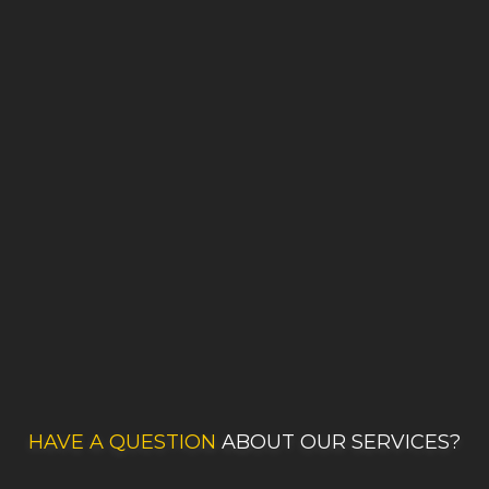
HAVE A QUESTION
ABOUT OUR SERVICES?