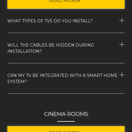
READ MORE
WHAT TYPES OF TVS DO YOU INSTALL?
WILL THE CABLES BE HIDDEN DURING
INSTALLATION?
CAN MY TV BE INTEGRATED WITH A SMART HOME
SYSTEM?
CINEMA ROOMS