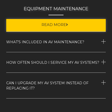
EQUIPMENT MAINTENANCE
READ MORE
WHAT’S INCLUDED IN AV MAINTENANCE?
HOW OFTEN SHOULD I SERVICE MY AV SYSTEMS?
CAN I UPGRADE MY AV SYSTEM INSTEAD OF
REPLACING IT?