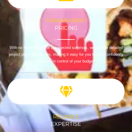
TRANSPARENT
PRICING
With no hidden costs or unexpected surprises, we provide detailed
project plans and quotes, making it easy for you to plan confidently
and stay in control of your budget.
RELIABLE
EXPERTISE