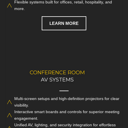
Flexible systems built for offices, retail, hospitality, and
CALL NOW
more.
LEARN MORE
CONFERENCE ROOM
REACH OUT TODAY
TO DISCUSS YOUR AV NEEDS
AV SYSTEMS
Multi-screen setups and high-definition projectors for clear
Empower your teams with advanced conference room
visibility.
systems designed for seamless and productive
Interactive smart boards and controls for superior meeting
collaboration.
engagement.
Unified AV, lighting, and security integration for effortless
CALL NOW