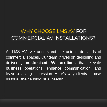
WHY CHOOSE LMS AV
FOR
COMMERCIAL AV INSTALLATIONS?
At LMS AV, we understand the unique demands of
commercial spaces. Our team thrives on designing and
delivering
customised AV solutions
that elevate
business operations, enhance communication, and
leave a lasting impression. Here’s why clients choose
us for all their audio-visual needs: