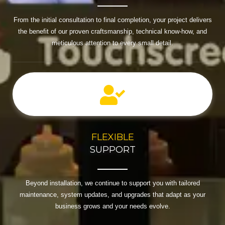
From the initial consultation to final completion, your project delivers
the benefit of our proven craftsmanship, technical know-how, and
meticulous attention to every small detail.
FLEXIBLE
SUPPORT
Beyond installation, we continue to support you with tailored
maintenance, system updates, and upgrades that adapt as your
business grows and your needs evolve.