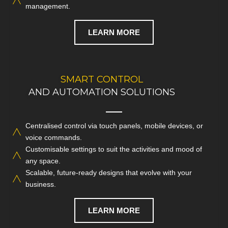
management.
LEARN MORE
CONTACT US TODAY
SMART CONTROL
AND AUTOMATION SOLUTIONS
FOR SMART AV INTEGRATION
Centralised control via touch panels, mobile devices, or
Experience intuitive operation and total control with
voice commands.
integrated
smart automation
for your entire commercial AV
Customisable settings to suit the activities and mood of
system.
any space.
Scalable, future-ready designs that evolve with your
CALL NOW
business.
LEARN MORE