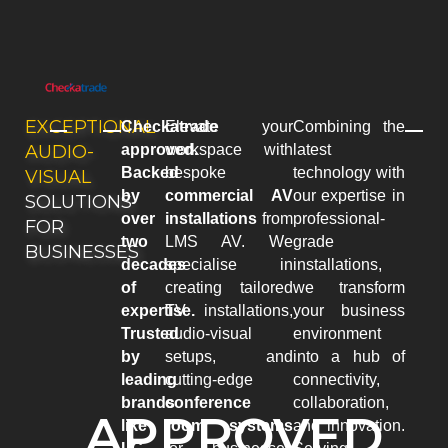
EXCEPTIONAL
Checkatrade
Elevate your
Combining the
AUDIO-
approved.
workspace with
latest
Backed
bespoke
technology with
VISUAL
by
commercial AV
our expertise in
SOLUTIONS
over
installations
from
professional-
FOR
two
LMS AV. We
grade
BUSINESSES
decades
specialise in
installations,
of
creating tailored
we transform
expertise.
TV installations,
your business
Trusted
audio-visual
environment
by
setups, and
into a hub of
leading
cutting-edge
connectivity,
brands
conference
collaboration,
APPROVED
like
room systems
and innovation.