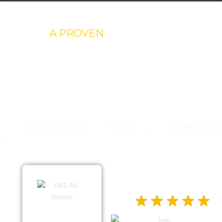
A PROVEN
REPUTATION
Trust is earned, and at LMS AV, we’re proud to have
built ours one successful project at a time. Our
testimonials reflect our commitment to excellence.
EXCELLENT
5.0