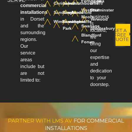
SERVE
Ferndown
on Sea
where
Christchurch
Yeovil
Southbourne
commercial
your
West
Sturminster
installations
Sandbanks
Ringwood
Mudeford
business
Moors
in Dorset
Verwood
Wimborne
Branksome
Highcliffe
is
and the
Swanage
Park
Shaftesbury
GET A
located,
surrounding
FREE
Blandford
we
QUOTE
regions.
Forum
bring
Our
our
service
expertise
areas
and
include but
dedication
are not
to your
limited to:
doorstep.
PARTNER WITH LMS AV
FOR COMMERCIAL
INSTALLATIONS