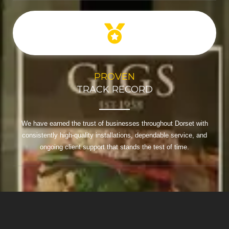
PROVEN
TRACK RECORD
We have earned the trust of businesses throughout Dorset with
consistently high-quality installations, dependable service, and
ongoing client support that stands the test of time.