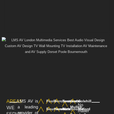
AREAS
LMS AV is
Poole
Dorchester
Boscombe
Corfe
Colehill
No
WE
a leading
Mullen
Bournemouth
Wareham
Westbourne
Milford
matter
provider of