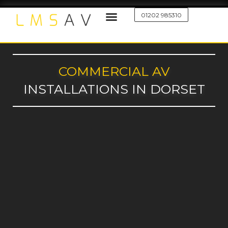
01202 985310
COMMERCIAL AV
INSTALLATIONS IN DORSET