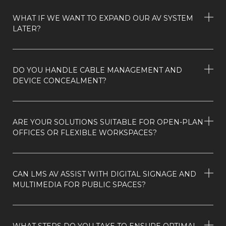
WHAT IF WE WANT TO EXPAND OUR AV SYSTEM
LATER?
DO YOU HANDLE CABLE MANAGEMENT AND
DEVICE CONCEALMENT?
ARE YOUR SOLUTIONS SUITABLE FOR OPEN-PLAN
OFFICES OR FLEXIBLE WORKSPACES?
CAN LMS AV ASSIST WITH DIGITAL SIGNAGE AND
MULTIMEDIA FOR PUBLIC SPACES?
WHAT STEPS DO YOU TAKE TO ENSURE OPTIMAL