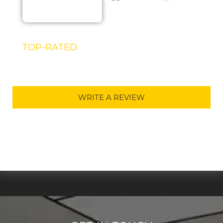
TOP-RATED
DORSET TV INSTALLATION
SERVICE IN 2025
WRITE A REVIEW