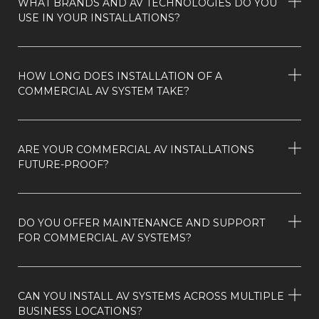
WHAT BRANDS AND AV TECHNOLOGIES DO YOU
USE IN YOUR INSTALLATIONS?
HOW LONG DOES INSTALLATION OF A
COMMERCIAL AV SYSTEM TAKE?
ARE YOUR COMMERCIAL AV INSTALLATIONS
FUTURE-PROOF?
DO YOU OFFER MAINTENANCE AND SUPPORT
FOR COMMERCIAL AV SYSTEMS?
CAN YOU INSTALL AV SYSTEMS ACROSS MULTIPLE
BUSINESS LOCATIONS?