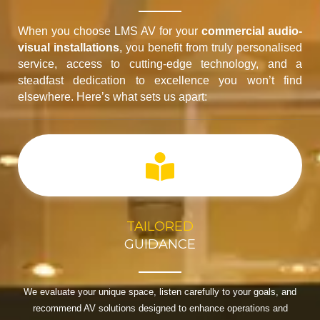
When you choose LMS AV for your
commercial audio-
visual installations
, you benefit from truly personalised
service, access to cutting-edge technology, and a
steadfast dedication to excellence you won’t find
elsewhere. Here’s what sets us apart:
TAILORED
GUIDANCE
We evaluate your unique space, listen carefully to your goals, and
recommend AV solutions designed to enhance operations and