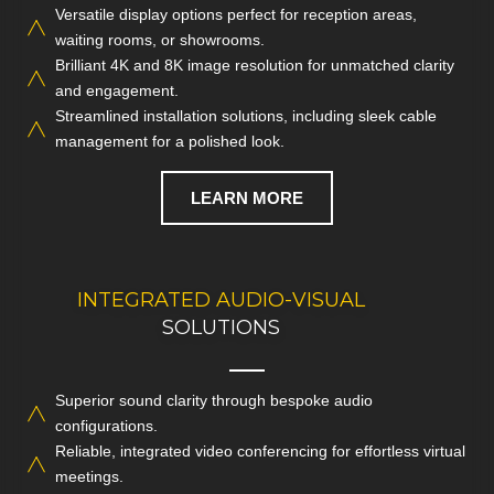
Versatile display options perfect for reception areas,
Modernise your work environment with dynamic TV
waiting rooms, or showrooms.
installations and crisp digital displays designed for
Brilliant 4K and 8K image resolution for unmatched clarity
maximum impact.
and engagement.
Streamlined installation solutions, including sleek cable
CALL NOW
management for a polished look.
LEARN MORE
INTEGRATED AUDIO-VISUAL
DISCUSS YOUR
COMMERCIAL AV NEEDS
SOLUTIONS
Superior sound clarity through bespoke audio
Enhance presentations and day-to-day operations with
configurations.
seamless audio-visual systems built to suit your business
Reliable, integrated video conferencing for effortless virtual
needs.
meetings.