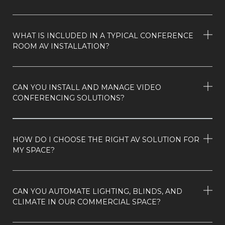
WHAT IS INCLUDED IN A TYPICAL CONFERENCE
ROOM AV INSTALLATION?
CAN YOU INSTALL AND MANAGE VIDEO
CONFERENCING SOLUTIONS?
HOW DO I CHOOSE THE RIGHT AV SOLUTION FOR
MY SPACE?
CAN YOU AUTOMATE LIGHTING, BLINDS, AND
CLIMATE IN OUR COMMERCIAL SPACE?