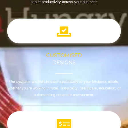
inspire productivity across your business.
CUSTOMISED
DESIGNS
Our systems are built to cater specifically to your business needs,
whether you’re working in retail, hospitality, healthcare, education, or
a demanding corporate environment.