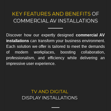
KEY FEATURES AND BENEFITS
OF
COMMERCIAL AV INSTALLATIONS
Discover how our expertly designed
commercial AV
installations
can transform your business environment.
Each solution we offer is tailored to meet the demands
of modern workplaces, boosting collaboration,
professionalism, and efficiency while delivering an
impressive user experience.
TV AND DIGITAL
BOOK YOUR
PROFESSIONAL TV INSTALLATION
DISPLAY INSTALLATIONS