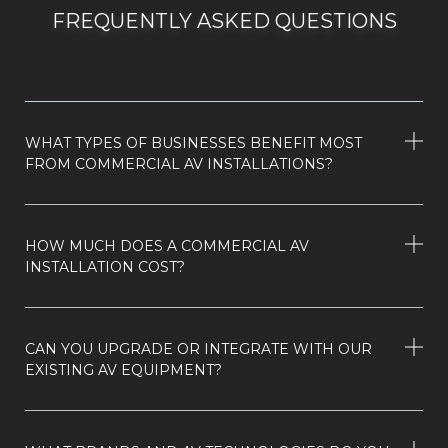
FREQUENTLY ASKED QUESTIONS
WHAT TYPES OF BUSINESSES BENEFIT MOST
FROM COMMERCIAL AV INSTALLATIONS?
HOW MUCH DOES A COMMERCIAL AV
INSTALLATION COST?
CAN YOU UPGRADE OR INTEGRATE WITH OUR
EXISTING AV EQUIPMENT?