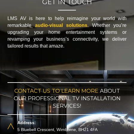
GET IN TOUCH
LMS AV is here to help reimagine your world with
remarkable
audio-visual solutions
. Whether you’re
upgrading your home entertainment systems or
revamping your business’s connectivity, we deliver
tailored results that amaze.
CONTACT US TO LEARN MORE
ABOUT
OUR PROFESSIONAL TV INSTALLATION
SERVICES!
Address:
5 Bluebell Crescent, Wimborne, BH21 4FA