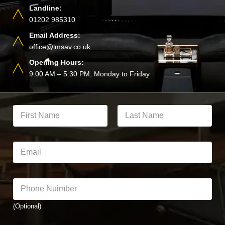
Landline:
01202 985310
Email Address:
office@lmsav.co.uk
Opening Hours:
9:00 AM – 5:30 PM, Monday to Friday
Y
o
u
First
Last
r
F
E
u
m
l
a
l
i
*
N
l
P
*
a
*
h
N
m
o
u
e
(Optional)
n
m
*
e
b
N