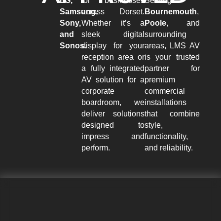
LG,
for businesses
Serving
Samsung,
across Dorset.
Bournemouth
,
Sony,
Whether it’s a
Poole
, and
and
sleek digital
surrounding
Sonos.
display for your
areas, LMS AV
reception area or
is your trusted
a fully integrated
partner for
AV solution for a
premium
corporate
commercial
boardroom, we
installations
deliver solutions
that combine
designed to
style,
impress and
functionality,
perform.
and reliability.