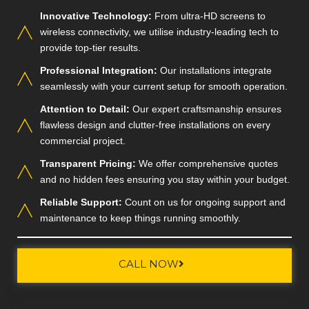
Innovative Technology:
From ultra-HD screens to
wireless connectivity, we utilise industry-leading tech to
provide top-tier results.
Professional Integration:
Our installations integrate
seamlessly with your current setup for smooth operation.
Attention to Detail:
Our expert craftsmanship ensures
flawless design and clutter-free installations on every
commercial project.
Transparent Pricing:
We offer comprehensive quotes
and no hidden fees ensuring you stay within your budget.
Reliable Support:
Count on us for ongoing support and
maintenance to keep things running smoothly.
CALL NOW