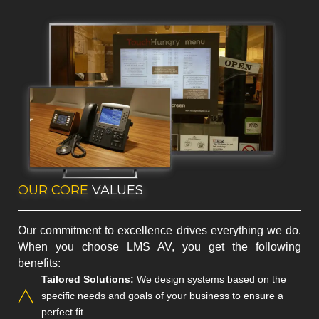
OUR CORE
VALUES
Our commitment to excellence drives everything we do.
When you choose LMS AV, you get the following
benefits:
Tailored Solutions:
We design systems based on the
specific needs and goals of your business to ensure a
perfect fit.