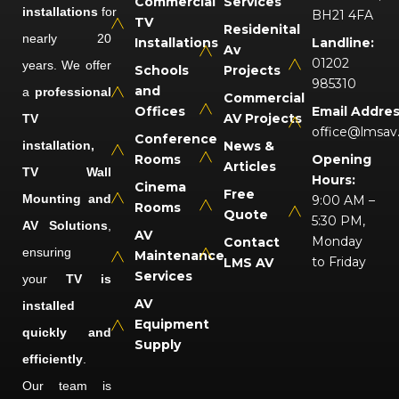
Commercial
Services
installations
for
BH21 4FA
TV
Residenital
nearly 20
Installations
Landline:
Av
01202
years. We offer
Schools
Projects
985310
and
a
professional
Commercial
Offices
Email Addres
AV Projects
TV
office@lmsav
Conference
installation,
News &
Rooms
Opening
Articles
TV Wall
Hours:
Cinema
Free
Mounting and
9:00 AM –
Rooms
Quote
5:30 PM,
AV Solutions
,
AV
Monday
Contact
ensuring
Maintenance
to Friday
LMS AV
Services
your
TV is
AV
installed
Equipment
quickly and
Supply
efficiently
.
Our team is