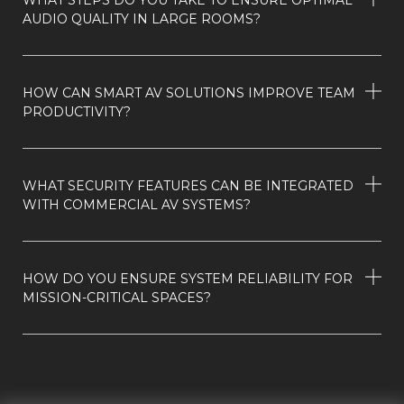
AUDIO QUALITY IN LARGE ROOMS?
HOW CAN SMART AV SOLUTIONS IMPROVE TEAM
PRODUCTIVITY?
WHAT SECURITY FEATURES CAN BE INTEGRATED
WITH COMMERCIAL AV SYSTEMS?
HOW DO YOU ENSURE SYSTEM RELIABILITY FOR
MISSION-CRITICAL SPACES?